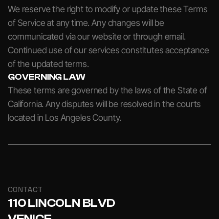
We reserve the right to modify or update these Terms
of Service at any time. Any changes will be
communicated via our website or through email.
Continued use of our services constitutes acceptance
of the updated terms.
GOVERNING LAW
These terms are governed by the laws of the State of
California. Any disputes will be resolved in the courts
located in Los Angeles County.
CONTACT
110 LINCOLN BLVD
VENICE