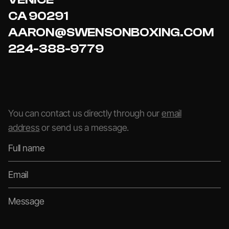
CA 90291
AARON@SWENSONBOXING.COM
224-388-9779
You can contact us directly through our
email
address
or send us a message.