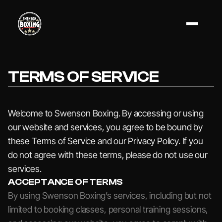
TERMS OF SERVICE
Welcome to Swenson Boxing. By accessing or using
our website and services, you agree to be bound by
these Terms of Service and our Privacy Policy. If you
do not agree with these terms, please do not use our
services.
ACCEPTANCE OF TERMS
By using Swenson Boxing’s services, including but not
limited to booking classes, personal training sessions,