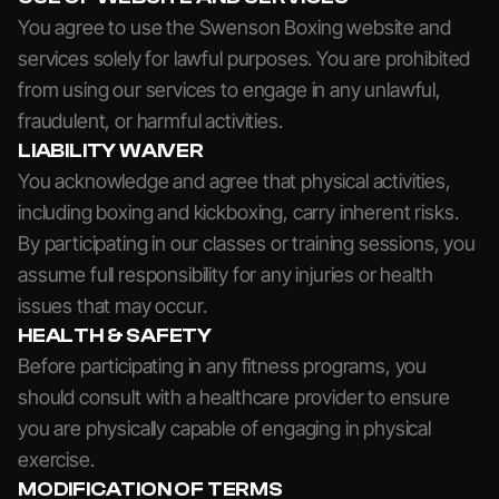
You agree to use the Swenson Boxing website and
services solely for lawful purposes. You are prohibited
from using our services to engage in any unlawful,
fraudulent, or harmful activities.
LIABILITY WAIVER
You acknowledge and agree that physical activities,
including boxing and kickboxing, carry inherent risks.
By participating in our classes or training sessions, you
assume full responsibility for any injuries or health
issues that may occur.
HEALTH & SAFETY
Before participating in any fitness programs, you
should consult with a healthcare provider to ensure
you are physically capable of engaging in physical
exercise.
MODIFICATION OF TERMS