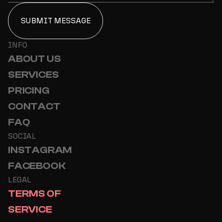
INFO
ABOUT US
SERVICES
PRICING
CONTACT
FAQ
SOCIAL
INSTAGRAM
FACEBOOK
LEGAL
TERMS OF
SERVICE