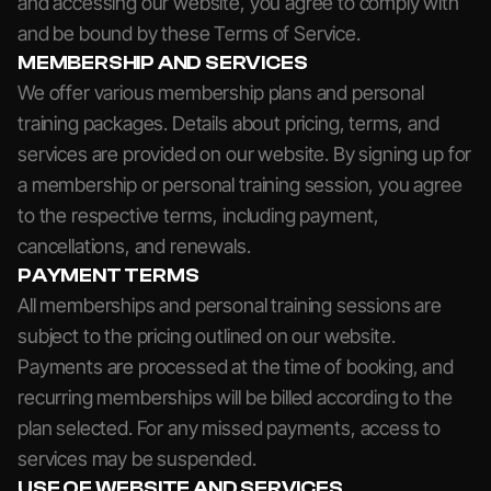
and accessing our website, you agree to comply with
and be bound by these Terms of Service.
MEMBERSHIP AND SERVICES
We offer various membership plans and personal
training packages. Details about pricing, terms, and
services are provided on our website. By signing up for
a membership or personal training session, you agree
to the respective terms, including payment,
cancellations, and renewals.
PAYMENT TERMS
All memberships and personal training sessions are
subject to the pricing outlined on our website.
Payments are processed at the time of booking, and
recurring memberships will be billed according to the
plan selected. For any missed payments, access to
services may be suspended.
USE OF WEBSITE AND SERVICES